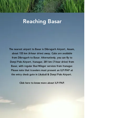
Reaching Basar
The nearest airport to Basar is Dibrugarh Airport, Assam,
about 155 km (4-hour drive) away. Cabs are available
from Dibrugarh to Basar. Alternatively, you can fly to
Donyi Polo Airport, Itanagar, 281 km (7-hour drive) from
Basar, with regular Bus/Winger services from Itanagar.
Please note that travelers must present an ILP/PAP at
the entry check gate in Likabali & Donyi Polo Airport.
Click
here to know more about ILP/PAP.