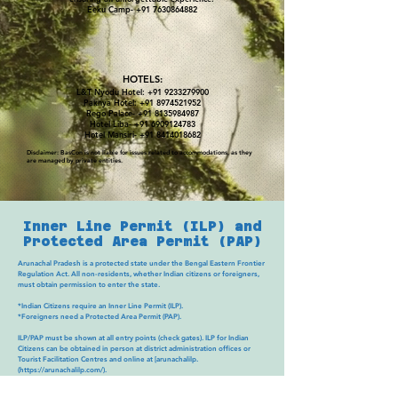
Eeku Camp-
+91 7630864882
HOTELS:
L&T Nyodu Hotel:
+91 9233279900
Paknya Hotel:
+91 8974521952
Rego Palace-
+91 8135984987
Hotel Liba-
+91 6909124783
Hotel Mansiri-
+91 8414018682
Disclaimer: BasCon is not liable for issues related to accommodations, as they
are managed by private entities.
Inner Line Permit (ILP) and
Protected Area Permit (PAP)
Arunachal Pradesh is a protected state under the Bengal Eastern Frontier
Regulation Act. All non-residents, whether Indian citizens or foreigners,
must obtain permission to enter the state.
*Indian Citizens require an Inner Line Permit (ILP).
*Foreigners need a Protected Area Permit (PAP).
ILP/PAP must be shown at all entry points (check gates). ILP for Indian
Citizens can be obtained in person at district administration offices or
Tourist Facilitation Centres and online at [arunachalilp.
(
https://arunachalilp.com/).
PAP for Foreigners can be obtained through a registered tour operator.