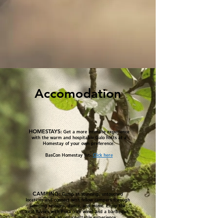
Accomodation
HOMESTAYS:
Get a more intimate experience
with the warm and hospitable Galo hosts at a
Homestay of your own preference.
BasCon Homestay list-
Click here
CAMPING:
Camp at stunning, untouched
locations and connect with fellow campers through
jamming sessions, dance, and music. Enjoy the
local flavors with Poka (rice wine) and a barbeque,
ensuring an unforgettable experience.