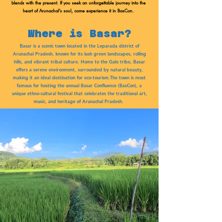
blends with the present. If you seek an unforgettable journey into the
heart of Arunachal’s soul, come experience it in BasCon.
Where is Basar?
Basar is a scenic town located in the Leparada district of
Arunachal Pradesh, known for its lush green landscapes, rolling
hills, and vibrant tribal culture. Home to the Galo tribe, Basar
offers a serene environment, surrounded by natural beauty,
making it an ideal destination for eco-tourism.The town is most
famous for hosting the annual Basar Confluence (BasCon), a
unique ethno-cultural festival that celebrates the traditional art,
music, and heritage of Arunachal Pradesh.