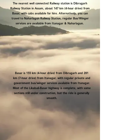
The nearest well connected Railway station is Dibrugarh
Railway Station in Assam, about 147 km (4-hour drive) from
Basar, with cabs available for hire.
Alternatively, you can
travel to Naharlagun Railway Station, regular Bus/Winger
services are available from Itanagar & Naharlagun.
Basar is 155 km (4-hour drive) from Dibrugarh and 281
km (7-hour drive) from Itanagar, with regular private and
government bus/winger services available from Itanagar.
Most of the Likabali-Basar highway is complete, with some
sections still under construction, but the ride is generally
smooth.