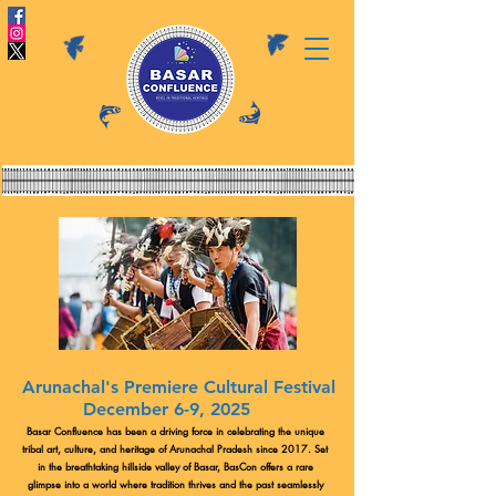
Arunachal's Premiere Cultural Festival
December 6-9, 2025
Basar Confluence has been a driving force in celebrating the unique
tribal art, culture, and heritage of Arunachal Pradesh since 2017. Set
in the breathtaking hillside valley of Basar, BasCon offers a rare
glimpse into a world where tradition thrives and the past seamlessly